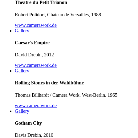
Theatre du Petit Trianon
Robert Polidori, Chateau de Versailles, 1988
www.camerawork.de
Gallery
Caesar's Empire
David Drebin, 2012
www.camerawork.de
Gallery
Rolling Stones in der Waldbühne
Thomas Billhardt / Camera Work, West-Berlin, 1965
www.camerawork.de
Gallery
Gotham City
Davis Drebin, 2010