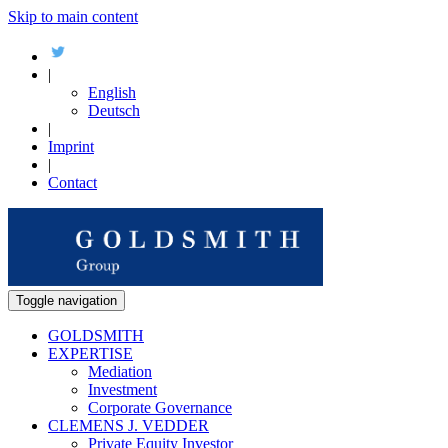
Skip to main content
|
English
Deutsch
|
Imprint
|
Contact
Toggle navigation
GOLDSMITH
EXPERTISE
Mediation
Investment
Corporate Governance
CLEMENS J. VEDDER
Private Equity Investor