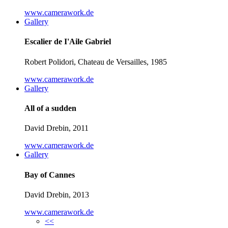
www.camerawork.de
Gallery
Escalier de I'Aile Gabriel
Robert Polidori, Chateau de Versailles, 1985
www.camerawork.de
Gallery
All of a sudden
David Drebin, 2011
www.camerawork.de
Gallery
Bay of Cannes
David Drebin, 2013
www.camerawork.de
<<