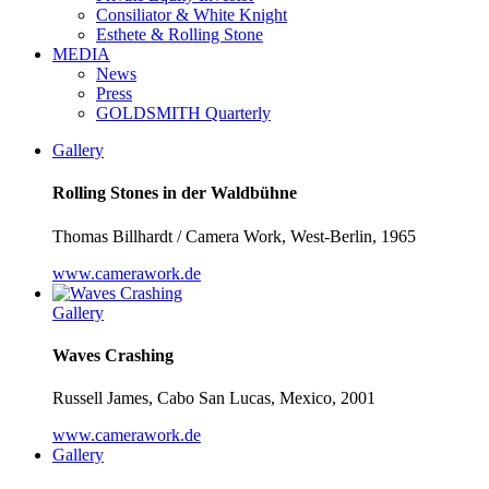
Consiliator & White Knight
Esthete & Rolling Stone
MEDIA
News
Press
GOLDSMITH Quarterly
Gallery
Rolling Stones in der Waldbühne
Thomas Billhardt / Camera Work, West-Berlin, 1965
www.camerawork.de
Gallery
Waves Crashing
Russell James, Cabo San Lucas, Mexico, 2001
www.camerawork.de
Gallery