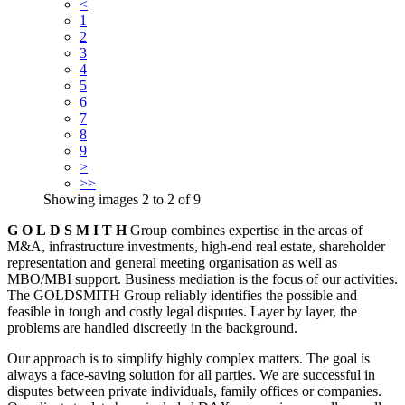
<
1
2
3
4
5
6
7
8
9
>
>>
Showing images
2
to
2
of
9
G O L D S M I T H
Group combines expertise in the areas of
M&A, infrastructure investments, high-end real estate, shareholder
representation and general meeting organisation as well as
MBO/MBI support. Business mediation is the focus of our activities.
The GOLDSMITH Group reliably identifies the possible and
feasible in tough and costly legal disputes. Layer by layer, the
problems are handled discreetly in the background.
Our approach is to simplify highly complex matters. The goal is
always a face-saving solution for all parties. We are successful in
disputes between private individuals, family offices or companies.